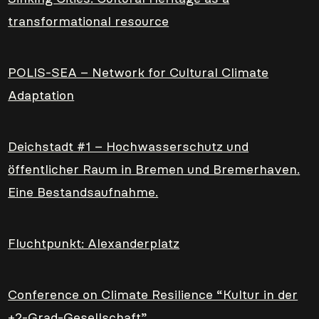
transformational resource
POLIS-SEA – Network for Cultural Climate
Adaptation
Deichstadt #1 – Hochwasserschutz und
öffentlicher Raum in Bremen und Bremerhaven.
Eine Bestandsaufnahme.
Fluchtpunkt: Alexanderplatz
Conference on Climate Resilience “Kultur in der
+2-Grad-Gesellschaft”