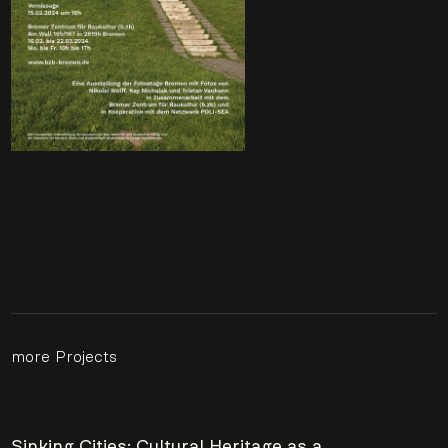
Credit: bzb-bremen
more Projects
Sinking Cities: Cultural Heritage as a