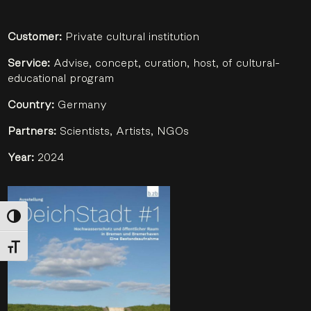
Customer:
Private cultural institution
Service:
Advise, concept, curation, host, of cultural-
educational program
Country:
Germany
Partners:
Scientists, Artists, NGOs
Year:
2024
Toggle High Contrast
Toggle Font size