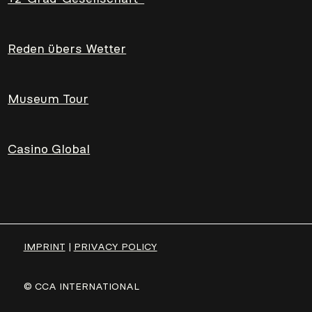
Reden übers Wetter
Museum Tour
Casino Global
IMPRINT
|
PRIVACY POLICY
© CCA INTERNATIONAL