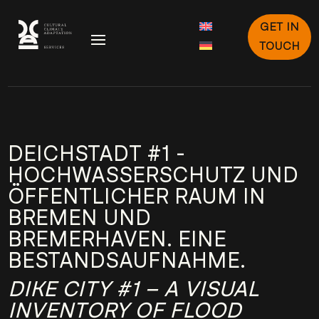
GET IN
TOUCH
DEICHSTADT #1 -
HOCHWASSERSCHUTZ UND
ÖFFENTLICHER RAUM IN
BREMEN UND
BREMERHAVEN. EINE
BESTANDSAUFNAHME.
DIKE CITY #1 – A VISUAL
INVENTORY OF FLOOD