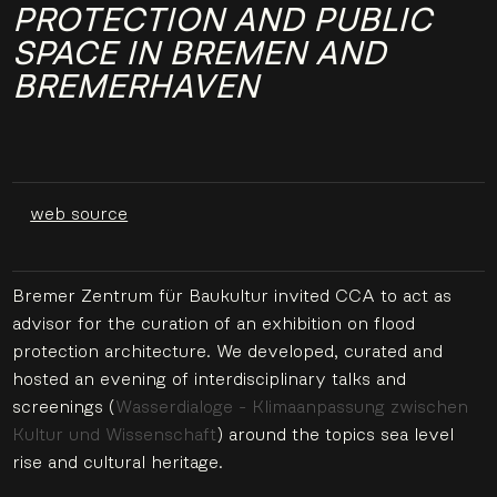
PROTECTION AND PUBLIC
SPACE IN BREMEN AND
BREMERHAVEN
web source
Bremer Zentrum für Baukultur invited CCA to act as
advisor for the curation of an exhibition on flood
protection architecture. We developed, curated and
hosted an evening of interdisciplinary talks and
screenings (
Wasserdialoge - Klimaanpassung zwischen
Kultur und Wissenschaft
) around the topics sea level
rise and cultural heritage.